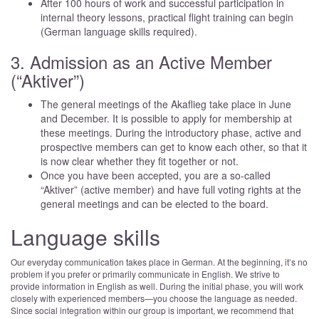
After 100 hours of work and successful participation in
internal theory lessons, practical flight training can begin
(German language skills required).
3. Admission as an Active Member
(“Aktiver”)
The general meetings of the Akaflieg take place in June
and December. It is possible to apply for membership at
these meetings. During the introductory phase, active and
prospective members can get to know each other, so that it
is now clear whether they fit together or not.
Once you have been accepted, you are a so-called
“Aktiver” (active member) and have full voting rights at the
general meetings and can be elected to the board.
Language skills
Our everyday communication takes place in German. At the beginning, it’s no
problem if you prefer or primarily communicate in English. We strive to
provide information in English as well. During the initial phase, you will work
closely with experienced members—you choose the language as needed.
Since social integration within our group is important, we recommend that