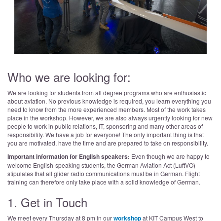
Who we are looking for:
We are looking for students from all degree programs who are enthusiastic
about aviation. No previous knowledge is required, you learn everything you
need to know from the more experienced members. Most of the work takes
place in the workshop. However, we are also always urgently looking for new
people to work in public relations, IT, sponsoring and many other areas of
responsibility. We have a job for everyone! The only important thing is that
you are motivated, have the time and are prepared to take on responsibility.
Important information for English speakers:
Even though we are happy to
welcome English-speaking students, the German Aviation Act (LuftVO)
stipulates that all glider radio communications must be in German. Flight
training can therefore only take place with a solid knowledge of German.
1. Get in Touch
We meet every Thursday at 8 pm in our
workshop
at KIT Campus West to