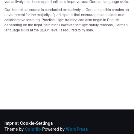
you actively use these opportunities to improve your German language skills.
Our theoretical course is conducted exclusively in German, as this creates an
environment for the majority of participants that encourages questions and
collaborative learning. Practical flight training can also begin in English,
depending on the flight instructor. However, for flight safety reasons, German
language skills at the B2/C1 level is required to fly solo.
Imprint
Cookie-Settings
Theme by
Colorlib
Powered by
WordPress