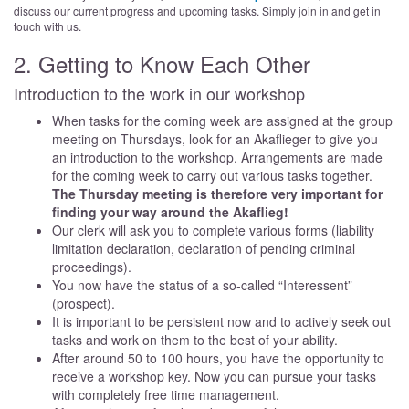
discuss our current progress and upcoming tasks. Simply join in and get in
touch with us.
2. Getting to Know Each Other
Introduction to the work in our workshop
When tasks for the coming week are assigned at the group
meeting on Thursdays, look for an Akaflieger to give you
an introduction to the workshop. Arrangements are made
for the coming week to carry out various tasks together.
The Thursday meeting is therefore very important for
finding your way around the Akaflieg!
Our clerk will ask you to complete various forms (liability
limitation declaration, declaration of pending criminal
proceedings).
You now have the status of a so-called “Interessent”
(prospect).
It is important to be persistent now and to actively seek out
tasks and work on them to the best of your ability.
After around 50 to 100 hours, you have the opportunity to
receive a workshop key. Now you can pursue your tasks
with completely free time management.