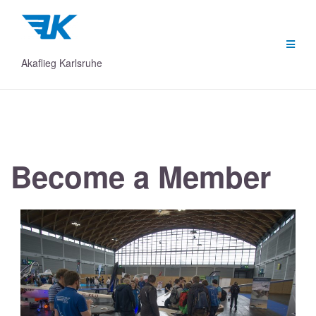
Skip
to
content
Akaflieg Karlsruhe
Become a Member