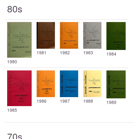
80s
1981
1982
1983
1984
1980
1986
1987
1988
1989
1985
70s