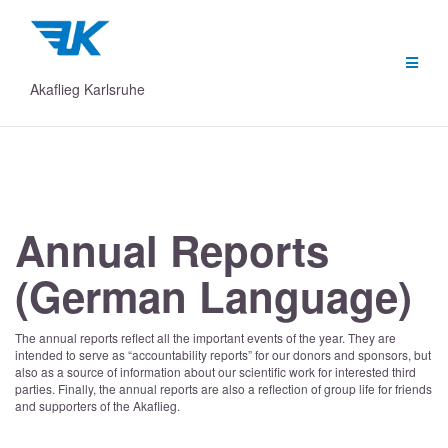
Skip
to
content
Akaflieg Karlsruhe
Annual Reports
(German Language)
The annual reports reflect all the important events of the year. They are
intended to serve as “accountability reports” for our donors and sponsors, but
also as a source of information about our scientific work for interested third
parties. Finally, the annual reports are also a reflection of group life for friends
and supporters of the Akaflieg.