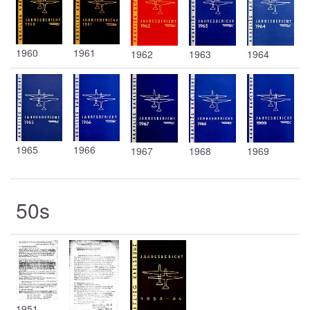
1960
1961
1962
1963
1964
1965
1966
1967
1968
1969
50s
1951