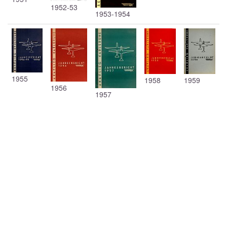
1952-53
1953-1954
1955
1958
1959
1956
1957