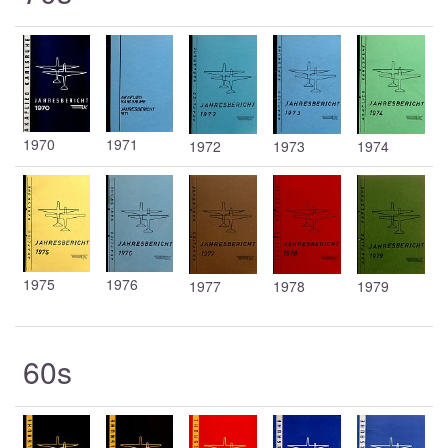
1970
1971
1972
1973
1974
1975
1976
1977
1978
1979
60s